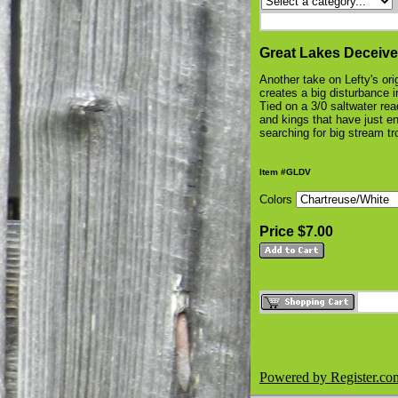
Great Lakes Deceive
Another take on Lefty's ori
creates a big disturbance i
Tied on a 3/0 saltwater ready
and kings that have just ent
searching for big stream t
Item #GLDV
Colors
Price $7.00
Powered by Register.co