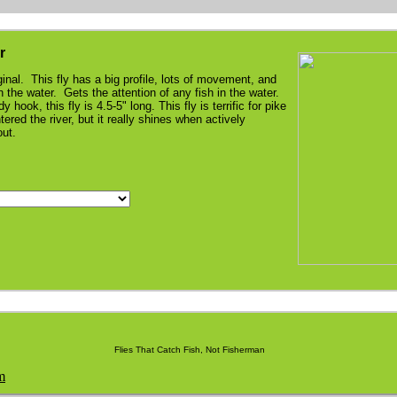
r
ginal. This fly has a big profile, lots of movement, and
n the water. Gets the attention of any fish in the water.
 hook, this fly is 4.5-5" long. This fly is terrific for pike
ered the river, but it really shines when actively
rout.
Flies That Catch Fish, Not Fisherman
m