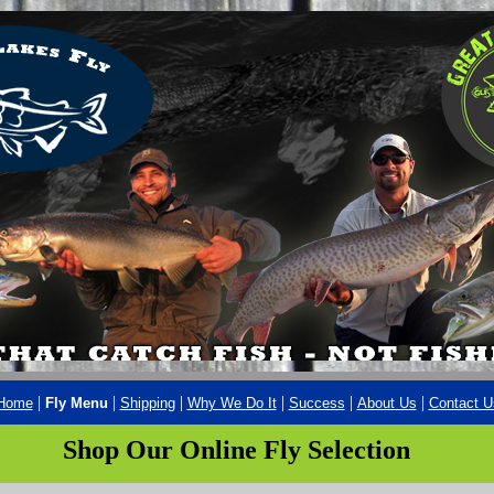
|
|
|
|
|
|
Home
Fly Menu
Shipping
Why We Do It
Success
About Us
Contact U
Shop Our Online Fly Selection