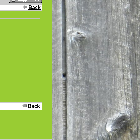
Back
Back